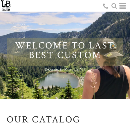
WELCOME TO LAST
BEST CUSTOM
Decorated in Missoula, MT
OUR CATALOG