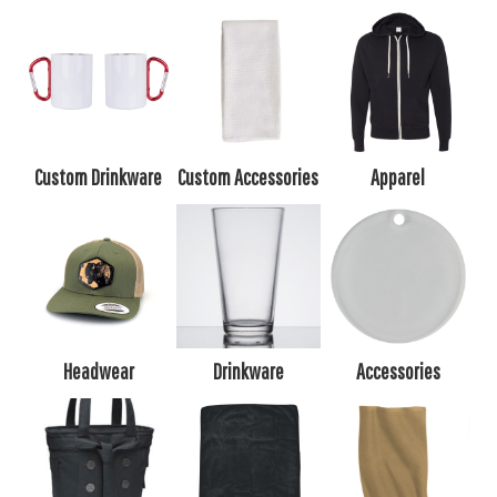
Custom Drinkware
Custom Accessories
Apparel
Headwear
Drinkware
Accessories