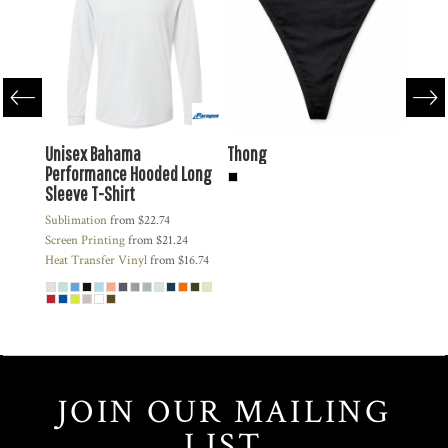
Hooded
Unisex Bahama
Thong
Zappe
Performance Hooded Long
Snap
Sleeve T-Shirt
Heat Tr
42
Sublimation
from
$22.74
Engrav
$20.92
Screen Printing
from
$21.24
Heat Transfer Vinyl
from
$16.74
JOIN OUR MAILING
LIST