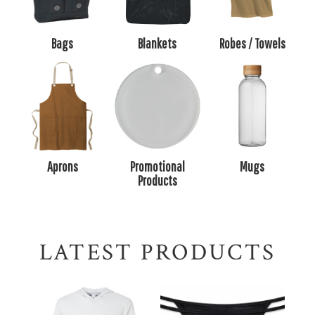
Bags
Blankets
Robes / Towels
Aprons
Promotional
Mugs
Products
LATEST PRODUCTS