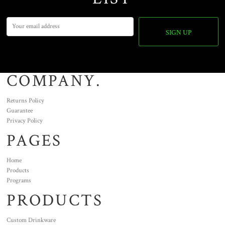
SIGN UP
COMPANY.
Returns Policy
Guarantee
Privacy Policy
PAGES
Home
Products
Programs
PRODUCTS
Custom Drinkware