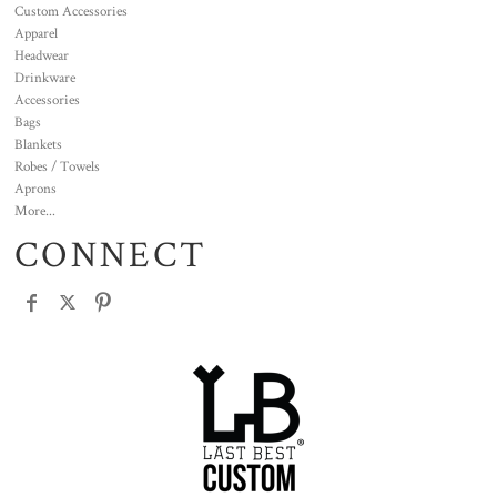
Custom Accessories
Apparel
Headwear
Drinkware
Accessories
Bags
Blankets
Robes / Towels
Aprons
More...
CONNECT