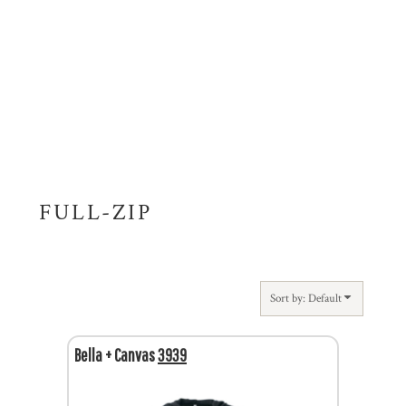
FULL-ZIP
Sort by: Default
Bella + Canvas
3939