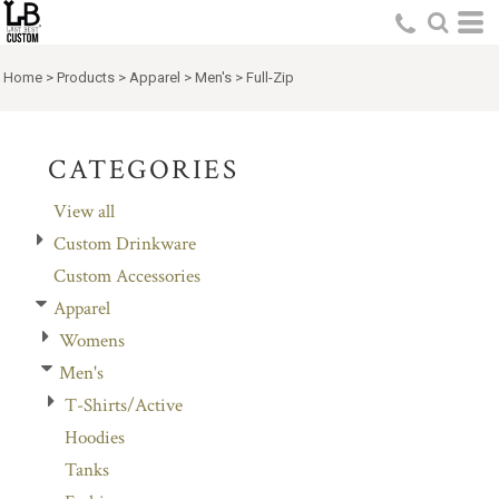
Default
Price: Lowest First
Home
>
Products
>
Apparel
>
Men's
>
Full-Zip
Price: Highest First
Date Added
CATEGORIES
View all
Custom Drinkware
Custom Accessories
Apparel
Womens
Men's
T-Shirts/Active
Hoodies
Tanks