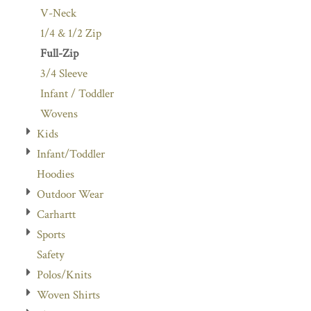
V-Neck
1/4 & 1/2 Zip
Full-Zip
3/4 Sleeve
Infant / Toddler
Wovens
Kids
Infant/Toddler
Hoodies
Outdoor Wear
Carhartt
Sports
Safety
Polos/Knits
Woven Shirts