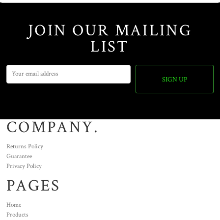
JOIN OUR MAILING
LIST
SIGN UP
COMPANY.
Returns Policy
Guarantee
Privacy Policy
PAGES
Home
Products