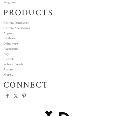
Programs
PRODUCTS
Custom Drinkware
Custom Accessories
Apparel
Headwear
Drinkware
Accessories
Bags
Blankets
Robes / Towels
Aprons
More...
CONNECT