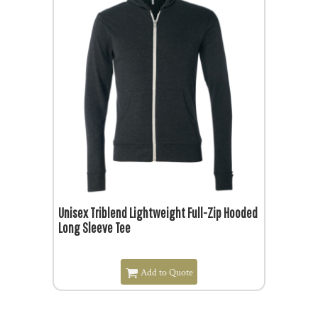
$26.29
$21.79
Unisex Triblend Lightweight Full-Zip Hooded
Long Sleeve Tee
Add to Quote