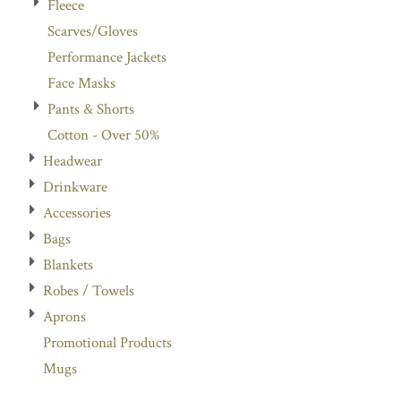
Fleece
Scarves/Gloves
Performance Jackets
Face Masks
Pants & Shorts
Cotton - Over 50%
Headwear
Drinkware
Accessories
Bags
Blankets
Robes / Towels
Aprons
Promotional Products
Mugs