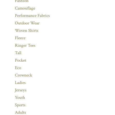
Fashion
Camouflage
Performance Fabrics
Outdoor Wear
Woven Shirts
Fleece
Ringer Tees
Tall
Pocket
Eco
Crewneck
Ladies
Jerseys
Youth
Sports
Adults