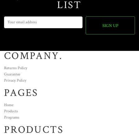
LIST
SIGN UP
COMPANY.
Returns Policy
Guarantee
Privacy Policy
PAGES
Home
Products
Programs
PRODUCTS