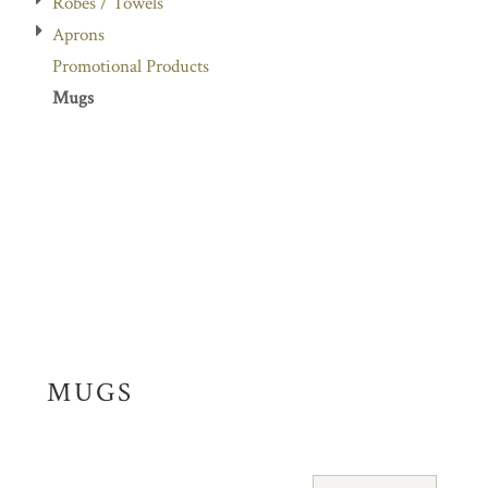
Robes / Towels
Aprons
Promotional Products
Mugs
MUGS