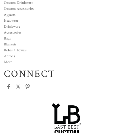
Custom Drinkware
Custom Accessories
Apparel
Headwear
Drinkware
Accessories
Bags
Blankets
Robes / Towels
Aprons
More...
CONNECT