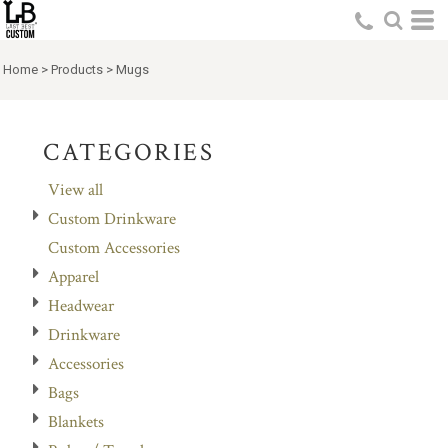
Default
Price: Lowest First
Home
>
Products
>
Mugs
Price: Highest First
Date Added
CATEGORIES
View all
Custom Drinkware
Custom Accessories
Apparel
Headwear
Drinkware
Accessories
Bags
Blankets