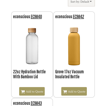
Sort by: Default
econscious
EC9840
econscious
EC9842
$4.03
$12.96
22oz Hydration Bottle
Grove 17oz Vacuum
With Bamboo Lid
Insulated Bottle
Add to Quote
Add to Quote
econscious
EC9843