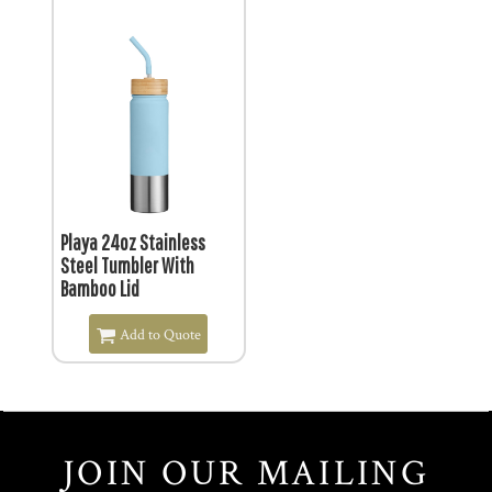
$19.44
Playa 24oz Stainless
Steel Tumbler With
Bamboo Lid
Add to Quote
JOIN OUR MAILING