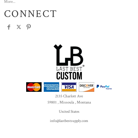
More...
CONNECT
2135 Charlott Ave
59801 , Missoula , Montana
United States
info@lastbestsupply.com