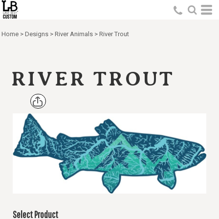
Home
>
Designs
>
River Animals
>
River Trout
RIVER TROUT
Select Product