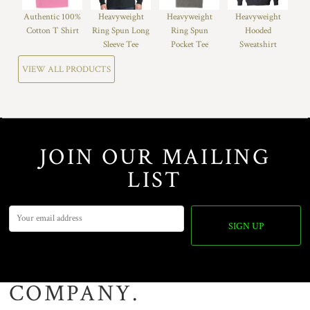
Authentic 100%
Heavyweight
Heavyweight
Heavyweight
Cotton T Shirt
Ring Spun Long
Ring Spun
Hooded
Sleeve Tee
Pocket Tee
Sweatshirt
VIEW ALL PRODUCTS
JOIN OUR MAILING
LIST
SIGN UP
COMPANY.