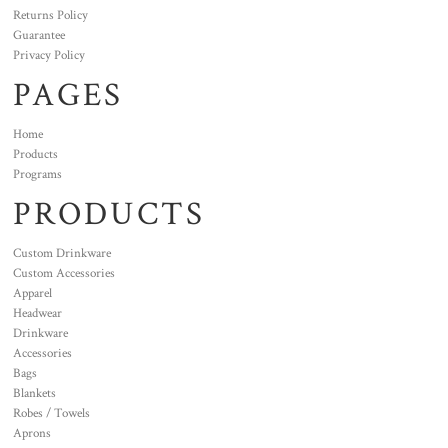
Returns Policy
Guarantee
Privacy Policy
PAGES
Home
Products
Programs
PRODUCTS
Custom Drinkware
Custom Accessories
Apparel
Headwear
Drinkware
Accessories
Bags
Blankets
Robes / Towels
Aprons