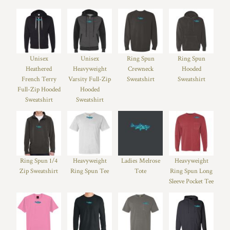
Unisex
Unisex
Ring Spun
Ring Spun
Heathered
Heavyweight
Crewneck
Hooded
French Terry
Varsity Full-Zip
Sweatshirt
Sweatshirt
Full-Zip Hooded
Hooded
Sweatshirt
Sweatshirt
Ring Spun 1/4
Heavyweight
Ladies Melrose
Heavyweight
Zip Sweatshirt
Ring Spun Tee
Tote
Ring Spun Long
Sleeve Pocket Tee